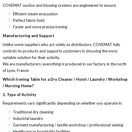
COVEMAT suction and blowing systems are engineered to ensure:
Efficient steam evacuation
Perfect fabric hold
Faster and more precise ironing
Manufacturing and Support
Unlike some suppliers who act solely as distributors, COVEMAT fully
controls its products and supports customers in choosing the most
suitable solution for their activity.
We are manufacturers: everything is produced in our factory in the north
of Lyon, France.
Which Ironing Table for a Dry Cleaner / Hotel / Laundry / Workshop
/ Nursing Home?
1. Type of Activity
Requirements vary significantly depending on whether you operate in:
Traditional dry cleaning
Industrial laundry
Garment manufacturing / textile workshop / professional sewing
Healthcare or hospitality facilities