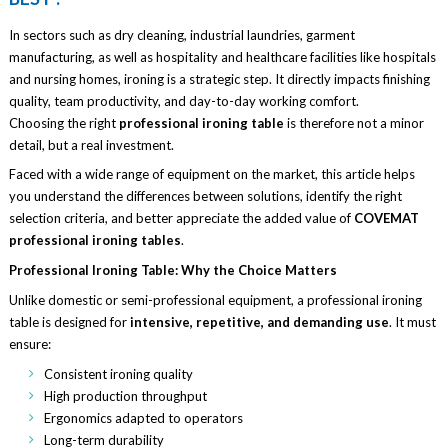
In sectors such as dry cleaning, industrial laundries, garment
manufacturing, as well as hospitality and healthcare facilities like hospitals
and nursing homes, ironing is a strategic step. It directly impacts finishing
quality, team productivity, and day-to-day working comfort.
Choosing the right
professional ironing table
is therefore not a minor
detail, but a real investment.
Faced with a wide range of equipment on the market, this article helps
you understand the differences between solutions, identify the right
selection criteria, and better appreciate the added value of
COVEMAT
professional ironing tables
.
Professional Ironing Table: Why the Choice Matters
Unlike domestic or semi-professional equipment, a professional ironing
table is designed for
intensive, repetitive, and demanding use
. It must
ensure:
Consistent ironing quality
High production throughput
Ergonomics adapted to operators
Long-term durability