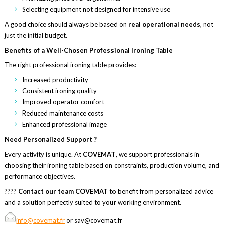
Selecting equipment not designed for intensive use
A good choice should always be based on
real operational needs
, not
just the initial budget.
Benefits of a Well-Chosen Professional Ironing Table
The right professional ironing table provides:
Increased productivity
Consistent ironing quality
Improved operator comfort
Reduced maintenance costs
Enhanced professional image
Need Personalized Support ?
Every activity is unique. At
COVEMAT
, we support professionals in
choosing their ironing table based on constraints, production volume, and
performance objectives.
????
Contact our team
COVEMAT
to benefit from personalized advice
and a solution perfectly suited to your working environment.
info@covemat.fr
or sav@covemat.fr