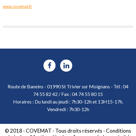
www.covemat.fr
Route de Baneins - 01990 St Trivier sur Moignans - Tél : 04
74 55 82 42 / Fax : 04 74 55 80 15
Horaires : Du lundi au jeudi : 7h30-12h et 13H15-17h.
Vendredi : 7h30-12h
© 2018 - COVEMAT - Tous droits réservés -
Conditions