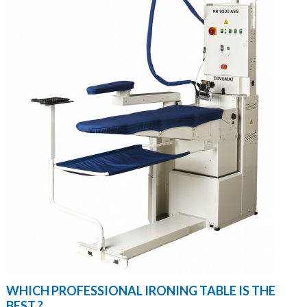
WHICH PROFESSIONAL IRONING TABLE IS THE
BEST ?