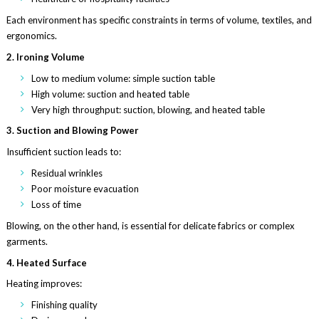
Each environment has specific constraints in terms of volume, textiles, and
ergonomics.
2. Ironing Volume
Low to medium volume: simple suction table
High volume: suction and heated table
Very high throughput: suction, blowing, and heated table
3. Suction and Blowing Power
Insufficient suction leads to:
Residual wrinkles
Poor moisture evacuation
Loss of time
Blowing, on the other hand, is essential for delicate fabrics or complex
garments.
4. Heated Surface
Heating improves:
Finishing quality