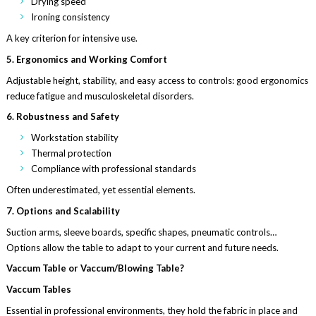
Drying speed
Ironing consistency
A key criterion for intensive use.
5. Ergonomics and Working Comfort
Adjustable height, stability, and easy access to controls: good ergonomics
reduce fatigue and musculoskeletal disorders.
6. Robustness and Safety
Workstation stability
Thermal protection
Compliance with professional standards
Often underestimated, yet essential elements.
7. Options and Scalability
Suction arms, sleeve boards, specific shapes, pneumatic controls…
Options allow the table to adapt to your current and future needs.
Vaccum Table or Vaccum/Blowing Table?
Vaccum Tables
Essential in professional environments, they hold the fabric in place and