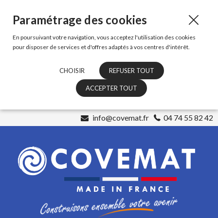
Paramétrage des cookies
En poursuivant votre navigation, vous acceptez l'utilisation des cookies
pour disposer de services et d'offres adaptés à vos centres d'intérêt.
CHOISIR
REFUSER TOUT
ACCEPTER TOUT
info@covemat.fr
04 74 55 82 42