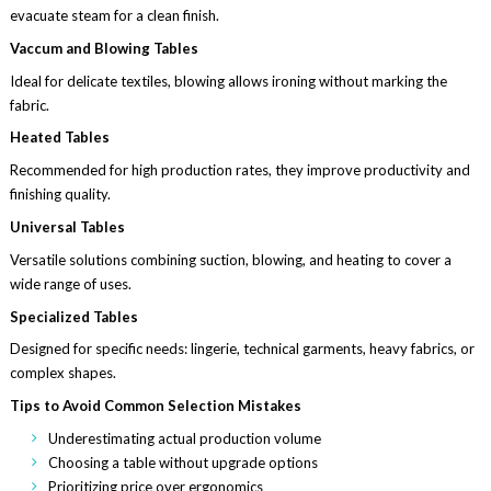
evacuate steam for a clean finish.
Vaccum and Blowing Tables
Ideal for delicate textiles, blowing allows ironing without marking the
fabric.
Heated Tables
Recommended for high production rates, they improve productivity and
finishing quality.
Universal Tables
Versatile solutions combining suction, blowing, and heating to cover a
wide range of uses.
Specialized Tables
Designed for specific needs: lingerie, technical garments, heavy fabrics, or
complex shapes.
Tips to Avoid Common Selection Mistakes
Underestimating actual production volume
Choosing a table without upgrade options
Prioritizing price over ergonomics