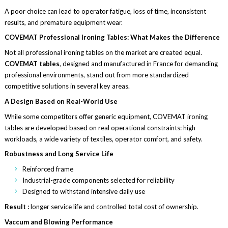
A poor choice can lead to operator fatigue, loss of time, inconsistent
results, and premature equipment wear.
COVEMAT Professional Ironing Tables: What Makes the Difference
Not all professional ironing tables on the market are created equal.
COVEMAT tables
, designed and manufactured in France for demanding
professional environments, stand out from more standardized
competitive solutions in several key areas.
A Design Based on Real-World Use
While some competitors offer generic equipment, COVEMAT ironing
tables are developed based on real operational constraints: high
workloads, a wide variety of textiles, operator comfort, and safety.
Robustness and Long Service Life
Reinforced frame
Industrial-grade components selected for reliability
Designed to withstand intensive daily use
Result :
longer service life and controlled total cost of ownership.
Vaccum and Blowing Performance