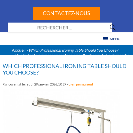
CONTACTEZ-NOUS
Select Language
▼
MENU
Accueil
› Which Professional Ironing Table Should You Choose?
« Quelle table à repasser professionnelle choisir ?
La démarche
-
RSE chez COVEMAT »
WHICH PROFESSIONAL IRONING TABLE SHOULD
YOU CHOOSE?
Par covemat le jeudi 29 janvier 2026, 10:27 -
Lien permanent